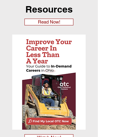
Resources
Read Now!