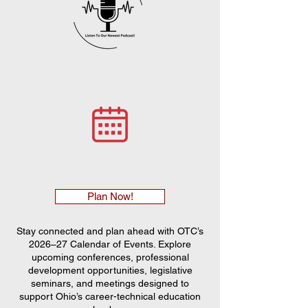
Plan Now!
Stay connected and plan ahead with OTC’s
2026–27 Calendar of Events. Explore
upcoming conferences, professional
development opportunities, legislative
seminars, and meetings designed to
support Ohio’s career-technical education