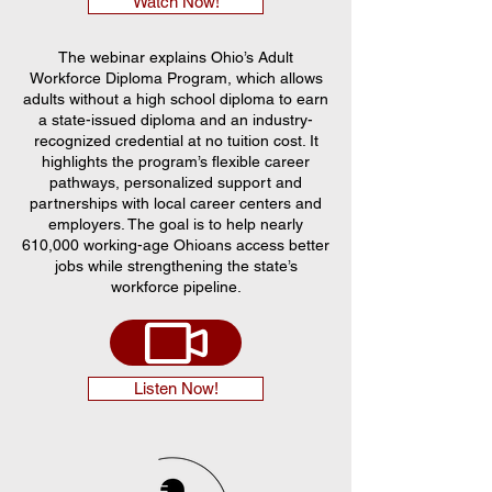
Watch Now!
The webinar explains Ohio’s Adult
Workforce Diploma Program, which allows
adults without a high school diploma to earn
a state-issued diploma and an industry-
recognized credential at no tuition cost. It
highlights the program’s flexible career
pathways, personalized support and
partnerships with local career centers and
employers. The goal is to help nearly
610,000 working-age Ohioans access better
jobs while strengthening the state’s
workforce pipeline.
Listen Now!