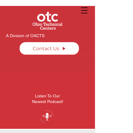
A Division of OACTS
Contact Us
www.ohtechcenters.com
used
for seo
Listen To Our
Newest Podcast!