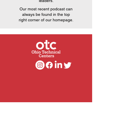
leaders.
Our most recent podcast can
always be found in the top
right corner of our homepage.