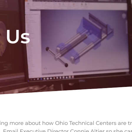
 Us
ning more about how Ohio Technical Centers are t
. Email Executive Director Connie Altier so she ca