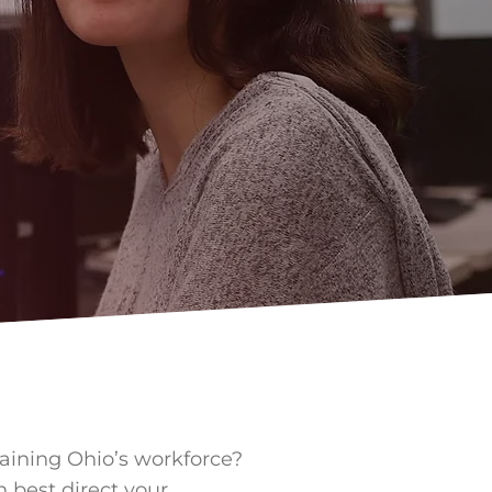
raining Ohio’s workforce?
n best direct your