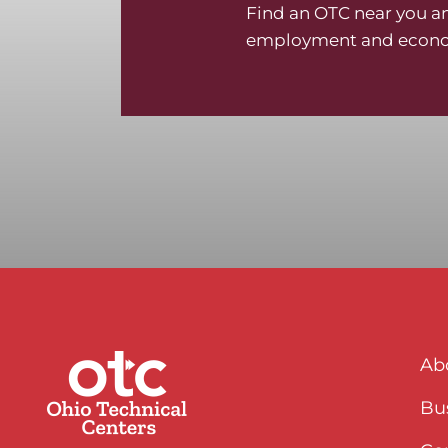
Find an OTC near you an
employment and econo
Ab
Bus