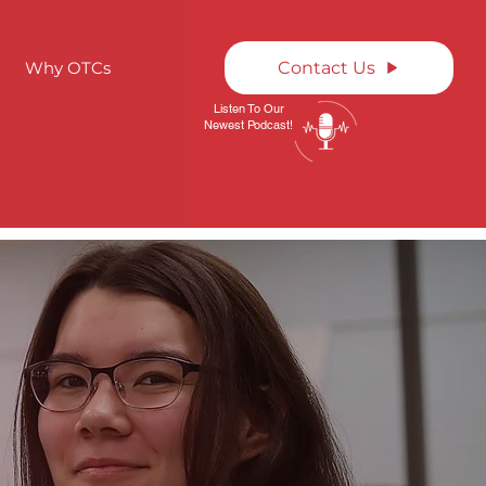
Why OTCs
Contact Us
Listen To Our
Newest Podcast!