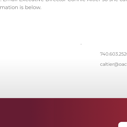
rmation is below.
740.603.25
caltier@oa