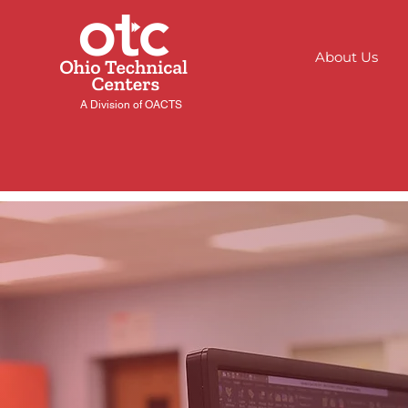
About Us
A Division of OACTS