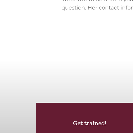
question. Her contact info
Get trained!