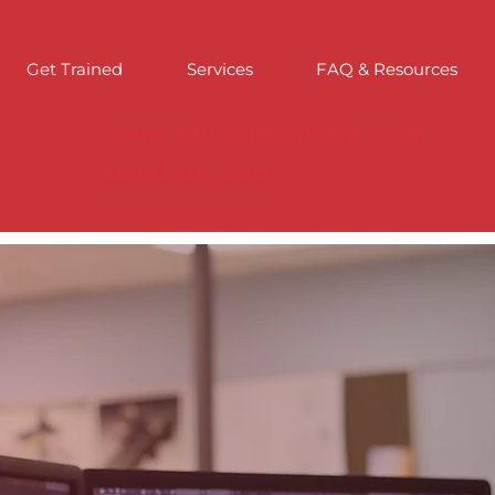
Get Trained
Services
FAQ & Resources
www.ohtechcenters.com
used for seo