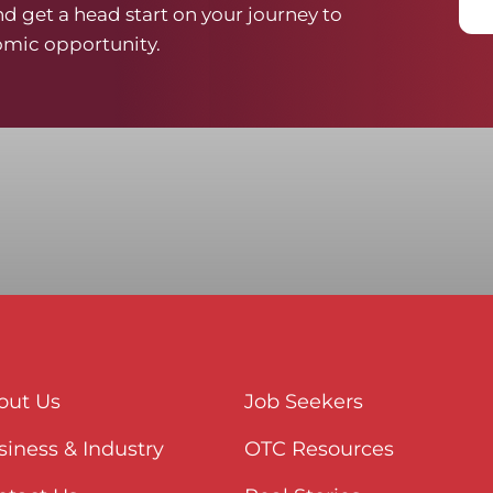
d get a head start on your journey to
mic opportunity.
out Us
Job Seekers
iness & Industry
OTC Resources