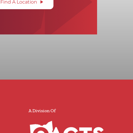
Find A Location
A Division Of