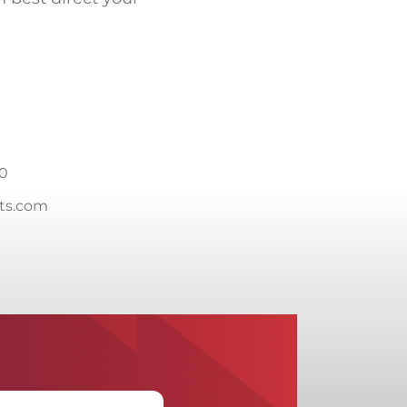
20
cts.com