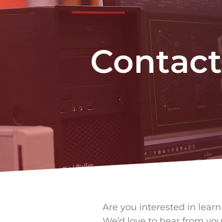
Contact
Are you interested in lear
We’d love to hear from you